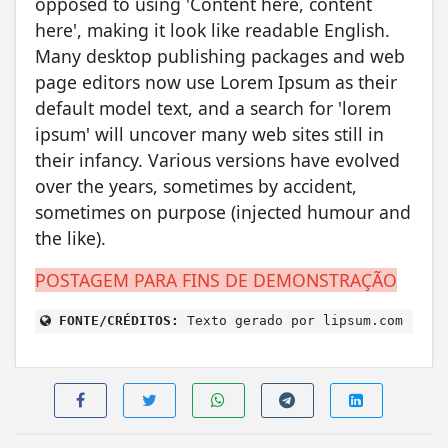
opposed to using 'Content here, content
here', making it look like readable English.
Many desktop publishing packages and web
page editors now use Lorem Ipsum as their
default model text, and a search for 'lorem
ipsum' will uncover many web sites still in
their infancy. Various versions have evolved
over the years, sometimes by accident,
sometimes on purpose (injected humour and
the like).
POSTAGEM PARA FINS DE DEMONSTRAÇÃO
FONTE/CRÉDITOS:
Texto gerado por lipsum.com